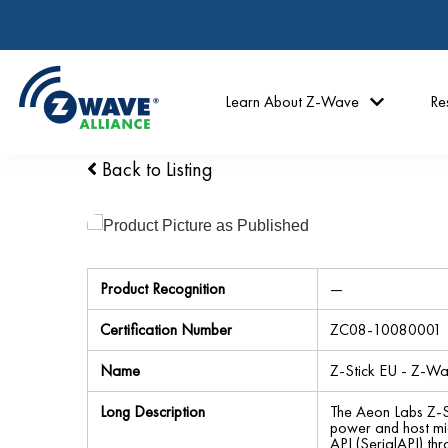
Learn About Z-Wave
Re
Back to Listing
Product Recognition
—
Certification Number
ZC08-10080001
Name
Z-Stick EU - Z-W
Long Description
The Aeon Labs Z-S
power and host mi
API (SerialAPI) th