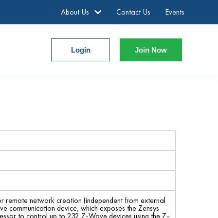
About Us
Contact Us
Events
Login
Join Now
r remote network creation (independent from external
ve communication device, which exposes the Zensys
ocessor to control up to 232 Z-Wave devices using the Z-