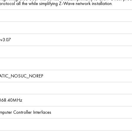
otocol all the while simplifying Z-Wave network installation.
v3.07
TATIC_NOSUC_NOREP
 868.40MHz
omputer Controller Interfaces