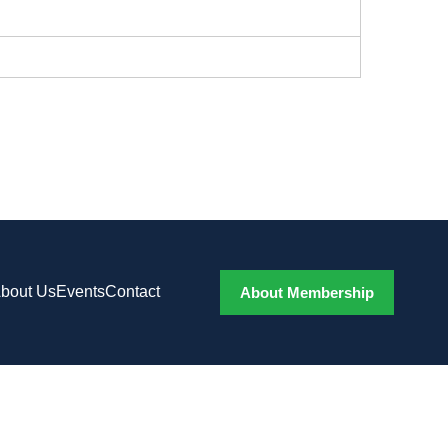
bout Us
Events
Contact
About Membership