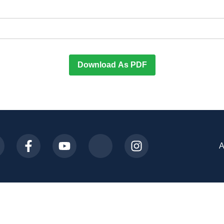
Download As PDF
A