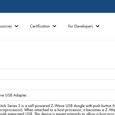
sources
Certification
For Developers
ave USB Adapter
tick Series 2 is a self-powered Z-Wave USB dongle with push button fo
croprocessor). When attached to a host processor, it becomes a Z-Wa
rough integrated USB. This device is meant primarily to allow a host pr