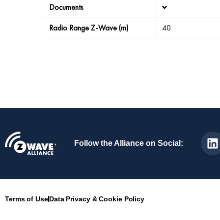
Documents
Radio Range Z-Wave (m)
40
Follow the Alliance on Social:
Terms of Use
Data Privacy & Cookie Policy