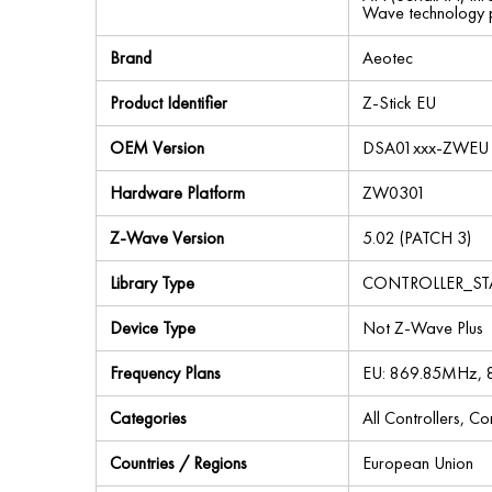
Wave technology pr
Brand
Aeotec
Product Identifier
Z-Stick EU
OEM Version
DSA01xxx-ZWEU 
Hardware Platform
ZW0301
Z-Wave Version
5.02 (PATCH 3)
Library Type
CONTROLLER_S
Device Type
Not Z-Wave Plus
Frequency Plans
EU: 869.85MHz,
Categories
All Controllers, C
Countries / Regions
European Union