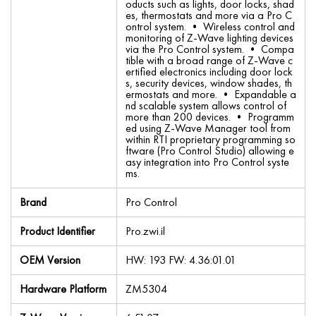
oducts such as lights, door locks, shad
es, thermostats and more via a Pro C
ontrol system. • Wireless control and
monitoring of Z-Wave lighting devices
via the Pro Control system. • Compa
tible with a broad range of Z-Wave c
ertified electronics including door lock
s, security devices, window shades, th
ermostats and more. • Expandable a
nd scalable system allows control of
more than 200 devices. • Programm
ed using Z-Wave Manager tool from
within RTI proprietary programming so
ftware (Pro Control Studio) allowing e
asy integration into Pro Control syste
ms.
Brand
Pro Control
Product Identifier
Pro.zwi.il
OEM Version
HW: 193 FW: 4.36:01.01
Hardware Platform
ZM5304