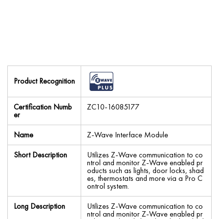
Product Recognition
Certification Numb
ZC10-16085177
er
Name
Z-Wave Interface Module
Short Description
Utilizes Z-Wave communication to co
ntrol and monitor Z-Wave enabled pr
oducts such as lights, door locks, shad
es, thermostats and more via a Pro C
ontrol system.
Long Description
Utilizes Z-Wave communication to co
ntrol and monitor Z-Wave enabled pr