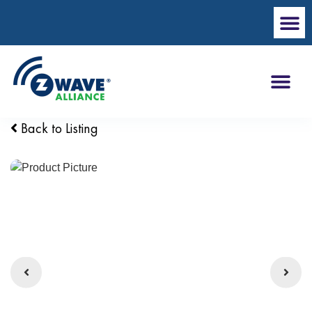
Back to Listing