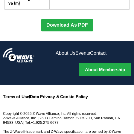
ve (m)
Download As PDF
About Us
Events
Contact
About Membership
Terms of Use
Data Privacy & Cookie Policy
Copyright © 2025 Z-Wave Alliance, Inc. All rights reserved.
Z-Wave Alliance, Inc. | 2603 Camino Ramon, Suite 200, San Ramon, CA
94583, USA | Tel:+1.925.275.6677
The Z-Wave® trademark and Z-Wave specification are owned by Z-Wave