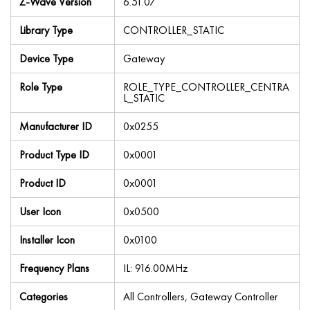
Z-Wave Version
6.51.07
Library Type
CONTROLLER_STATIC
Device Type
Gateway
Role Type
ROLE_TYPE_CONTROLLER_CENTRA
L_STATIC
Manufacturer ID
0x0255
Product Type ID
0x0001
Product ID
0x0001
User Icon
0x0500
Installer Icon
0x0100
Frequency Plans
IL: 916.00MHz
Categories
All Controllers, Gateway Controller