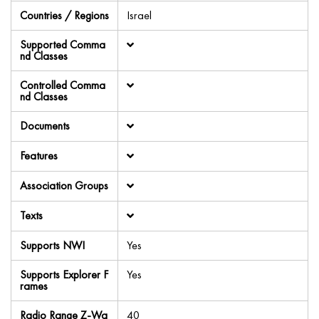
Countries / Regions
Israel
Supported Comma
nd Classes
Controlled Comma
nd Classes
Documents
Features
Association Groups
Texts
Supports NWI
Yes
Supports Explorer F
Yes
rames
Radio Range Z-Wa
40