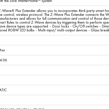
 with the core WeR@Home™ system.
ave® Plus Extender allows you to incorporates third-party smart 
me control, wireless protocol. The Z-Wave Plus Extender connects th
nufacturers and allows for full communication and control of those dev
 Rules to control Z-Wave devices by triggering them to perform specific 
ve device types are supported: - Door locks - On/Off switches - Dimme
lored RGBW LED bulbs - Multi-input/ multi-output devices - Glass brea
Mxx
4.06
ATIC