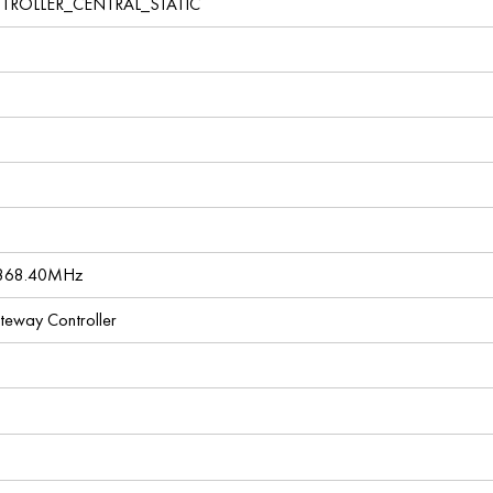
TROLLER_CENTRAL_STATIC
 868.40MHz
ateway Controller