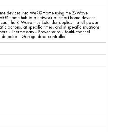
home devices into WeR@Home using the Z-Wave
e WeR@Home hub to a network of smart home devices
ices. The Z-Wave Plus Extender applies the full power
actions, at specific times, and in specific situations.
rs - Thermostats - Power strips - Multi-channel
k detector - Garage door controller