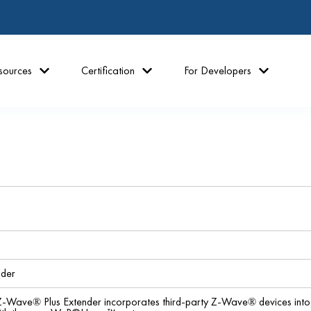
sources
Certification
For Developers
nder
ave® Plus Extender incorporates third-party Z-Wave® devices int