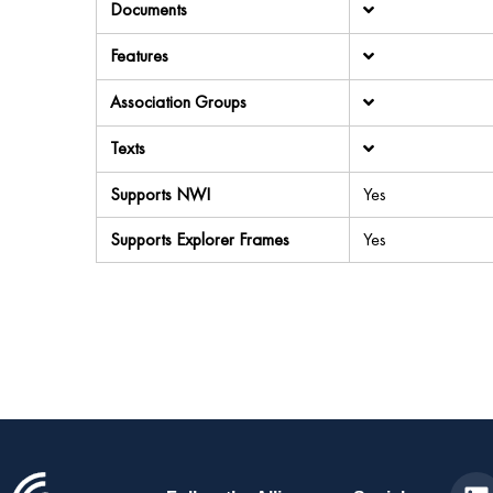
Documents
Features
Association Groups
Texts
Supports NWI
Yes
Supports Explorer Frames
Yes