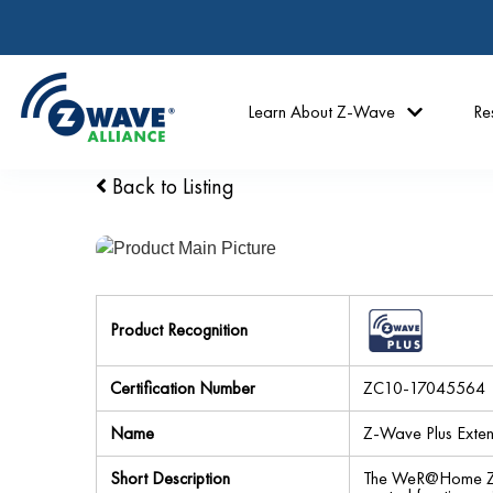
Learn About Z-Wave
Re
Back to Listing
Product Recognition
Certification Number
ZC10-17045564
Name
Z-Wave Plus Exte
Short Description
The WeR@Home Z-W