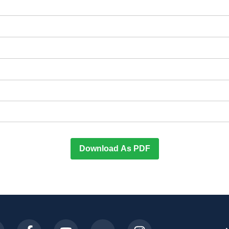
Download As PDF