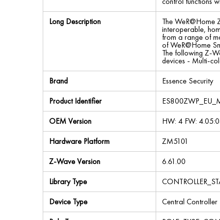
control functions
Long Description
The WeR@Home Z-W
interoperable, ho
from a range of ma
of WeR@Home‎ Smart
The following Z-Wa
devices - Multi-co
Brand
Essence Security
Product Identifier
ES800ZWP_EU_
OEM Version
HW: 4 FW: 4.05:0
Hardware Platform
ZM5101
Z-Wave Version
6.61.00
Library Type
CONTROLLER_ST
Device Type
Central Controller