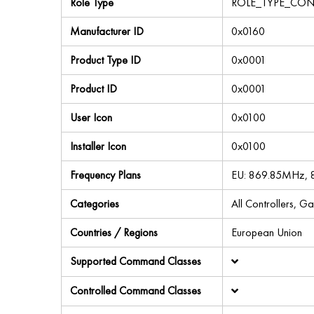
Role Type
ROLE_TYPE_CON
Manufacturer ID
0x0160
Product Type ID
0x0001
Product ID
0x0001
User Icon
0x0100
Installer Icon
0x0100
Frequency Plans
EU: 869.85MHz,
Categories
All Controllers, G
Countries / Regions
European Union
Supported Command Classes
Controlled Command Classes