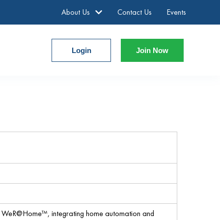
About Us
Contact Us
Events
Login
Join Now
o WeR@Home™, integrating home automation and