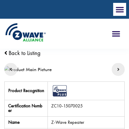
Back to Listing
Product Recognition
Certification Numb
ZC10-15070025
er
Name
Z-Wave Repeater