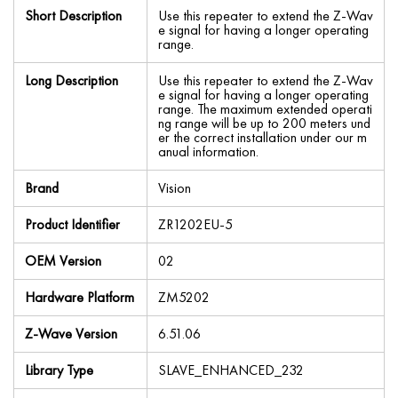
Short Description
Use this repeater to extend the Z-Wav
e signal for having a longer operating
range.
Long Description
Use this repeater to extend the Z-Wav
e signal for having a longer operating
range. The maximum extended operati
ng range will be up to 200 meters und
er the correct installation under our m
anual information.
Brand
Vision
Product Identifier
ZR1202EU-5
OEM Version
02
Hardware Platform
ZM5202
Z-Wave Version
6.51.06
Library Type
SLAVE_ENHANCED_232