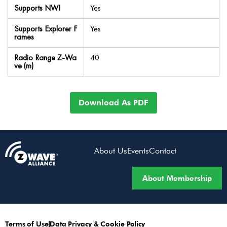
Supports NWI
Yes
Supports Explorer F
Yes
rames
Radio Range Z-Wa
40
ve (m)
Download As PDF
About Us
Events
Contact
About Membership
Terms of Use
Data Privacy & Cookie Policy