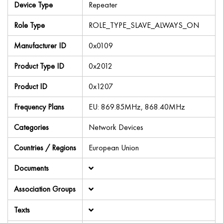
Device Type
Repeater
Role Type
ROLE_TYPE_SLAVE_ALWAYS_ON
Manufacturer ID
0x0109
Product Type ID
0x2012
Product ID
0x1207
Frequency Plans
EU: 869.85MHz, 868.40MHz
Categories
Network Devices
Countries / Regions
European Union
Documents
Association Groups
Texts