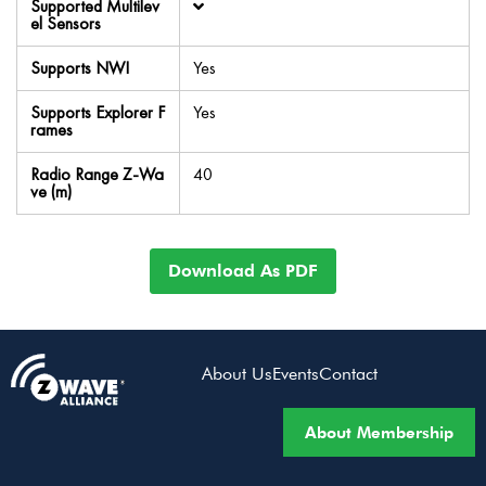
Supported Multilev
el Sensors
Supports NWI
Yes
Supports Explorer F
Yes
rames
Radio Range Z-Wa
40
ve (m)
Download As PDF
About Us
Events
Contact
About Membership