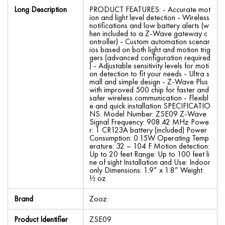
Long Description
PRODUCT FEATURES: - Accurate mot
ion and light level detection - Wireless
notifications and low battery alerts (w
hen included to a Z-Wave gateway c
ontroller) - Custom automation scenar
ios based on both light and motion trig
gers (advanced configuration required
) - Adjustable sensitivity levels for moti
on detection to fit your needs - Ultra s
mall and simple design - Z-Wave Plus
with improved 500 chip for faster and
safer wireless communication - Flexibl
e and quick installation SPECIFICATIO
NS: Model Number: ZSE09 Z-Wave
Signal Frequency: 908.42 MHz Powe
r: 1 CR123A battery (included) Power
Consumption: 0.15W Operating Temp
erature: 32 – 104 F Motion detection:
Up to 20 feet Range: Up to 100 feet li
ne of sight Installation and Use: Indoor
only Dimensions: 1.9” x 1.8” Weight:
½ oz
Brand
Zooz
Product Identifier
ZSE09