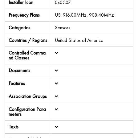
Installer Icon
0x0C07
Frequency Plans
US: 916.00MHz, 908.40MHz
Categories
Sensors
Countries / Regions
United States of America
Controlled Comma
nd Classes
Documents
Features
Association Groups
Configuration Para
meters
Texts