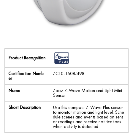
Product Recognition
Certification Numb
ZC10-16085198
er
Name
Zooz Z-Wave Motion and Light Mini
Sensor
Short Description
Use this compact Z-Wave Plus sensor
to monitor motion and light level. Sche
dule scenes and events based on sens
or readings and receive notifications
when activity is detected.