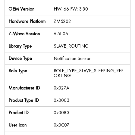
OEM Version
HW: 66 FW: 3.80
Hardware Platform
ZM5202
Z-Wave Version
6.51.06
Library Type
SLAVE_ROUTING
Device Type
Notification Sensor
Role Type
ROLE_TYPE_SLAVE_SLEEPING_REP
ORTING
Manufacturer ID
0x027A
Product Type ID
0x0003
Product ID
0x0083
User Icon
0x0C07