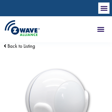
Back to Listing