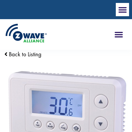
Back to Listing