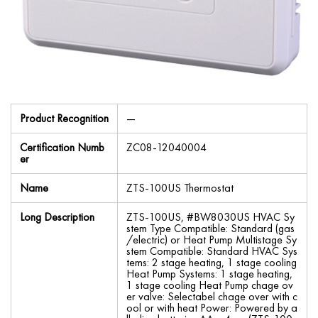
Product Recognition
—
Certification Numb
ZC08-12040004
er
Name
ZTS-100US Thermostat
Long Description
ZTS-100US, #BW8030US HVAC Sy
stem Type Compatible: Standard (gas
/electric) or Heat Pump Multistage Sy
stem Compatible: Standard HVAC Sys
tems: 2 stage heating, 1 stage cooling
Heat Pump Systems: 1 stage heating,
1 stage cooling Heat Pump chage ov
er valve: Selectabel chage over with c
ool or with heat Power: Powered by a