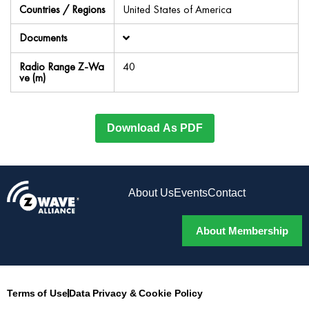
Countries / Regions
United States of America
Documents
Radio Range Z-Wa
40
ve (m)
Download As PDF
About Us
Events
Contact
About Membership
Terms of Use
Data Privacy & Cookie Policy