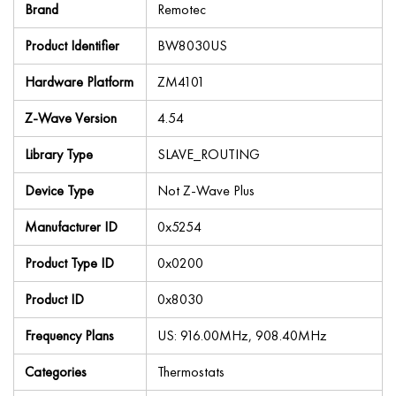
Brand
Remotec
Product Identifier
BW8030US
Hardware Platform
ZM4101
Z-Wave Version
4.54
Library Type
SLAVE_ROUTING
Device Type
Not Z-Wave Plus
Manufacturer ID
0x5254
Product Type ID
0x0200
Product ID
0x8030
Frequency Plans
US: 916.00MHz, 908.40MHz
Categories
Thermostats