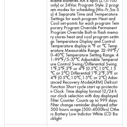
lkaline batteries AA x 4pcs (ZTS-100
only) or 24Vac Program Style: 2 progr
am modes for scheduling (Mo-Fr,Sa-S
u) 4 Separate Time and Twmperature
Settings for each program Heat and
Cool set-points for each program Tem
porary Program Override Permanent
Program Override Built-in flash memo
ry stores heat and cool program settin
gs Temperature Display and Control:
Temperature display in ℉ or ℃ Temp
erature Measurable Range: 32-99℉/
0-40℃ Temperature Setting Range: 4
1-99℉/5-37℃ Adjustable Temperat
ure Control Swing/Differential Swing:
1℉,2℉,3℉ or 4℉ (0.5℃,1.0℃,1.5
℃ or 2℃) Differential:1℉,2℉,3℉ or
4℉ (0.5℃,1.0℃,1.5℃ or 2℃) Adav
anced Recovery Mode(ARM) Defrost
Function Short cycle start up protectio
n Clock: Time display format:12/24 h
our clock selection with day displayed
Filter Counter: Counts up to 999 days
Filter change reminder displayed after
500 hours usage (500-4000hrs) Othe
rs Battery Low Indictior White LCD Ba
cklight