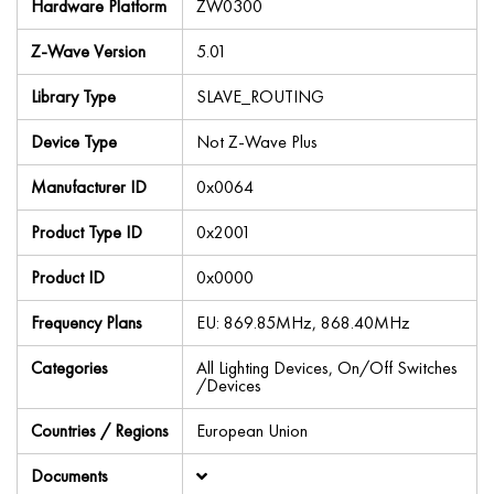
Hardware Platform
ZW0300
Z-Wave Version
5.01
Library Type
SLAVE_ROUTING
Device Type
Not Z-Wave Plus
Manufacturer ID
0x0064
Product Type ID
0x2001
Product ID
0x0000
Frequency Plans
EU: 869.85MHz, 868.40MHz
Categories
All Lighting Devices, On/Off Switches
/Devices
Countries / Regions
European Union
Documents