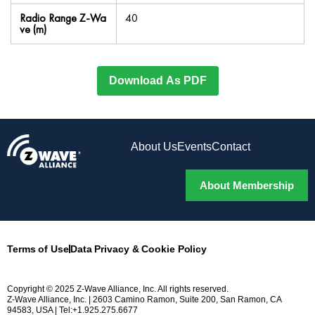
Radio Range Z-Wa
40
ve (m)
Download As PDF
About Us
Events
Contact
About Membership
Terms of Use
Data Privacy & Cookie Policy
Copyright © 2025 Z-Wave Alliance, Inc. All rights reserved.
Z-Wave Alliance, Inc. | 2603 Camino Ramon, Suite 200, San Ramon, CA
94583, USA | Tel:+1.925.275.6677