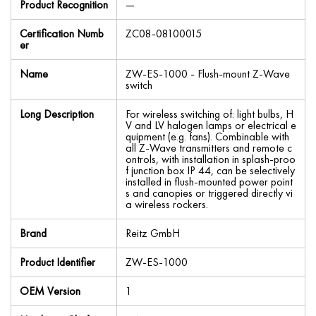
Product Recognition
—
Certification Numb
ZC08-08100015
er
Name
ZW-ES-1000 - Flush-mount Z-Wave
switch
Long Description
For wireless switching of: light bulbs, H
V and LV halogen lamps or electrical e
quipment (e.g. fans). Combinable with
all Z-Wave transmitters and remote c
ontrols, with installation in splash-proo
f junction box IP 44, can be selectively
installed in flush-mounted power point
s and canopies or triggered directly vi
a wireless rockers.
Brand
Reitz GmbH
Product Identifier
ZW-ES-1000
OEM Version
1