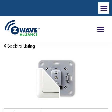
Back to Listing