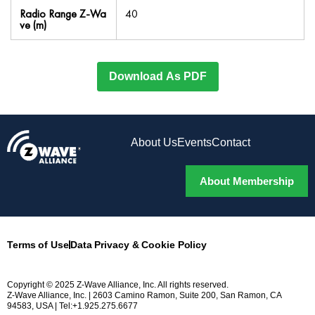
Radio Range Z-Wa
40
ve (m)
Download As PDF
About Us
Events
Contact
About Membership
Terms of Use
Data Privacy & Cookie Policy
Copyright © 2025 Z-Wave Alliance, Inc. All rights reserved.
Z-Wave Alliance, Inc. | 2603 Camino Ramon, Suite 200, San Ramon, CA
94583, USA | Tel:+1.925.275.6677