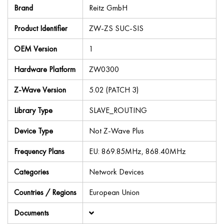
Brand
Reitz GmbH
Product Identifier
ZW-ZS SUC-SIS
OEM Version
1
Hardware Platform
ZW0300
Z-Wave Version
5.02 (PATCH 3)
Library Type
SLAVE_ROUTING
Device Type
Not Z-Wave Plus
Frequency Plans
EU: 869.85MHz, 868.40MHz
Categories
Network Devices
Countries / Regions
European Union
Documents