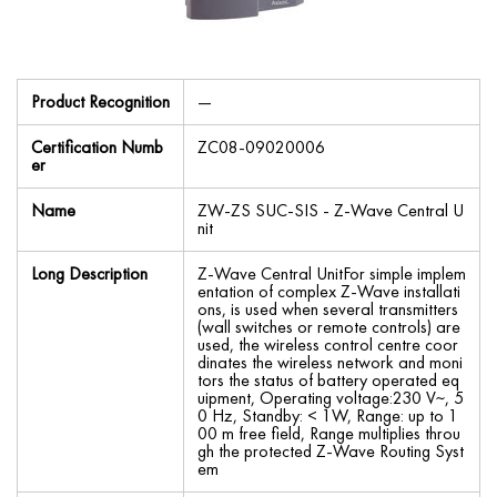
Product Recognition
—
Certification Numb
ZC08-09020006
er
Name
ZW-ZS SUC-SIS - Z-Wave Central U
nit
Long Description
Z-Wave Central UnitFor simple implem
entation of complex Z-Wave installati
ons, is used when several transmitters
(wall switches or remote controls) are
used, the wireless control centre coor
dinates the wireless network and moni
tors the status of battery operated eq
uipment, Operating voltage:230 V~, 5
0 Hz, Standby: < 1W, Range: up to 1
00 m free field, Range multiplies throu
gh the protected Z-Wave Routing Syst
em