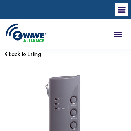
Back to Listing