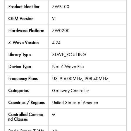
Product Identifier
ZWB100
OEM Version
V1
Hardware Platform
ZW0200
Z-Wave Version
4.24
Library Type
SLAVE_ROUTING
Device Type
Not Z-Wave Plus
Frequency Plans
US: 916.00MHz, 908.40MHz
Categories
Gateway Controller
Countries / Regions
United States of America
Controlled Comma
nd Classes