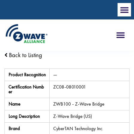
Back to Listing
Product Recognition
—
Certification Numb
ZC08-08010001
er
Name
ZWB100 - Z-Wave Bridge
Long Description
Z-Wave Bridge (US)
Brand
CyberTAN Technology Inc.