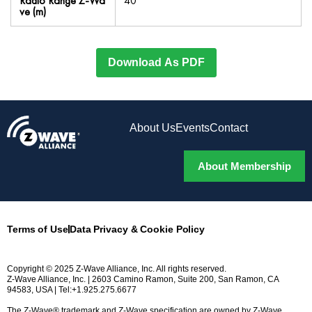
Radio Range Z-Wa
40
ve (m)
Download As PDF
About Us
Events
Contact
About Membership
Terms of Use
Data Privacy & Cookie Policy
Copyright © 2025 Z-Wave Alliance, Inc. All rights reserved.
Z-Wave Alliance, Inc. | 2603 Camino Ramon, Suite 200, San Ramon, CA
94583, USA | Tel:+1.925.275.6677
The Z-Wave® trademark and Z-Wave specification are owned by Z-Wave