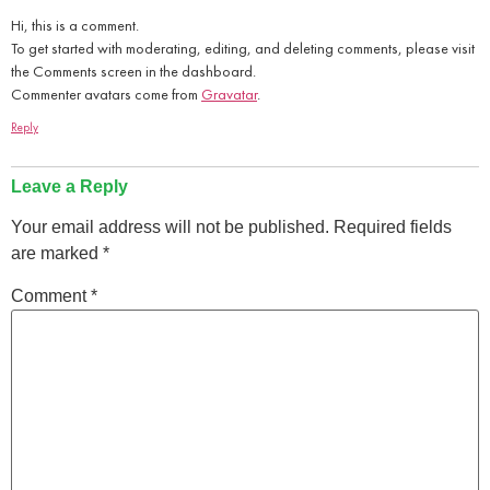
Hi, this is a comment.
To get started with moderating, editing, and deleting comments, please visit
the Comments screen in the dashboard.
Commenter avatars come from
Gravatar
.
Reply
Leave a Reply
Your email address will not be published.
Required fields
are marked
*
Comment
*