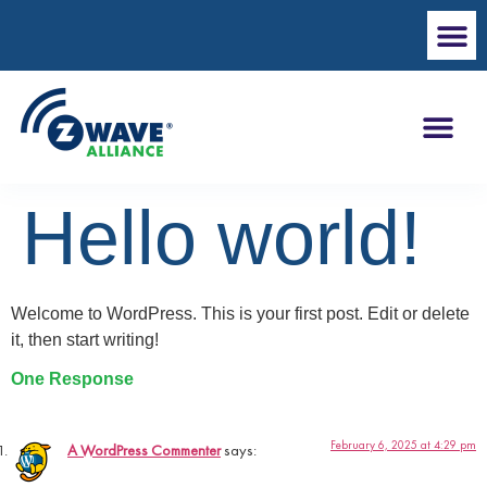
Hello world!
Welcome to WordPress. This is your first post. Edit or delete
it, then start writing!
One Response
February 6, 2025 at 4:29 pm
A WordPress Commenter
says: