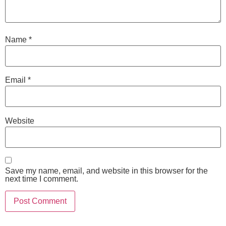
Name
*
Email
*
Website
Save my name, email, and website in this browser for the
next time I comment.