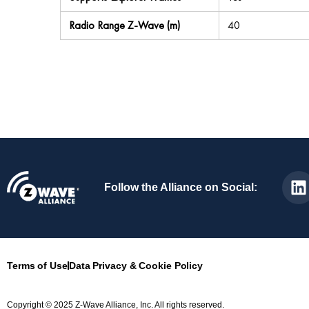
Radio Range Z-Wave (m)
40
Follow the Alliance on Social:
Terms of Use
Data Privacy & Cookie Policy
Copyright © 2025 Z-Wave Alliance, Inc. All rights reserved.