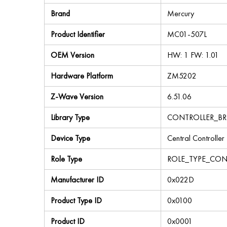
Brand
Mercury
Product Identifier
MC01-507L
OEM Version
HW: 1 FW: 1.01
Hardware Platform
ZM5202
Z-Wave Version
6.51.06
Library Type
CONTROLLER_BR
Device Type
Central Controller
Role Type
ROLE_TYPE_CON
Manufacturer ID
0x022D
Product Type ID
0x0100
Product ID
0x0001