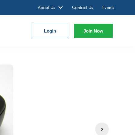
About Us
Contact Us
Events
Login
Join Now