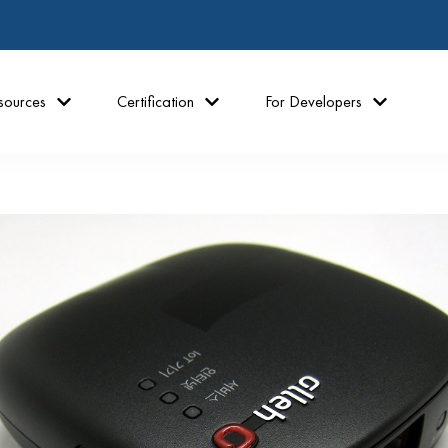
sources
Certification
For Developers