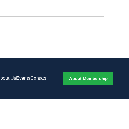
bout Us
Events
Contact
About Membership