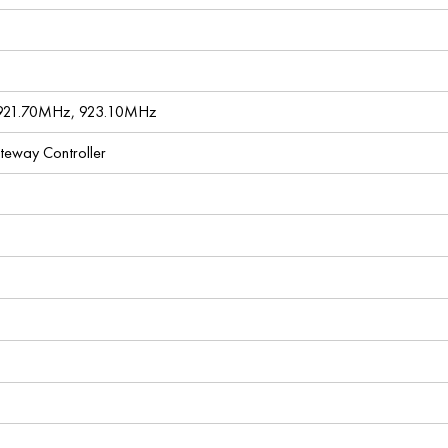
921.70MHz, 923.10MHz
ateway Controller