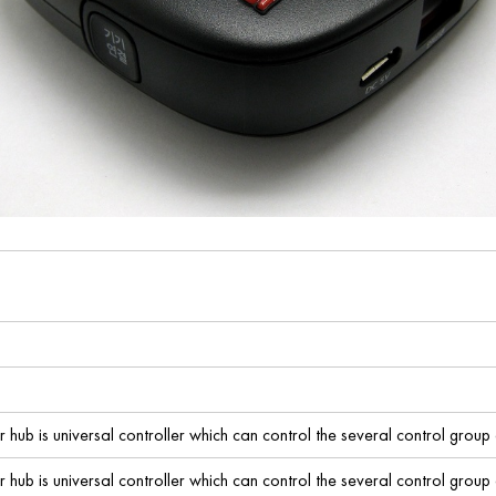
ub is universal controller which can control the several control group 
ub is universal controller which can control the several control group 