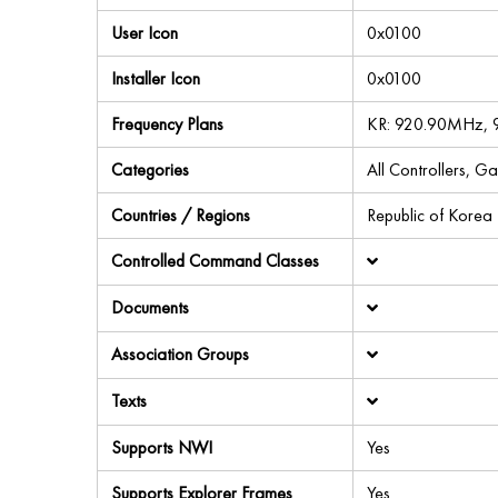
User Icon
0x0100
Installer Icon
0x0100
Frequency Plans
KR: 920.90MHz, 
Categories
All Controllers, G
Countries / Regions
Republic of Korea
Controlled Command Classes
Documents
Association Groups
Texts
Supports NWI
Yes
Supports Explorer Frames
Yes