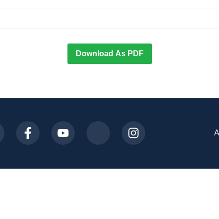
Download As PDF
A