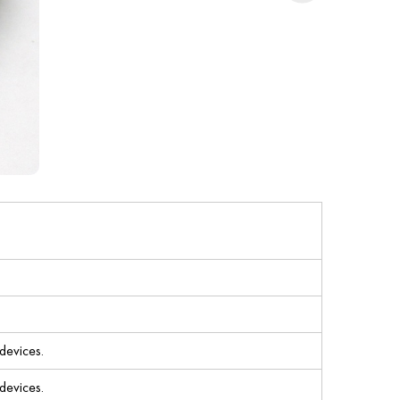
devices.
devices.