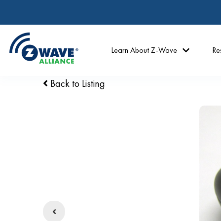
Learn About Z-Wave
Re
Back to Listing