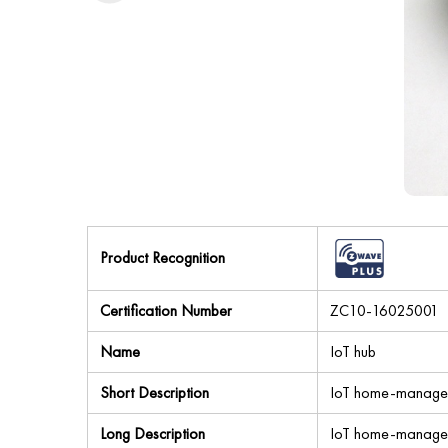
Product Recognition
Certification Number
ZC10-16025001
Name
IoT hub
Short Description
IoT home-manager h
Long Description
IoT home-manager h