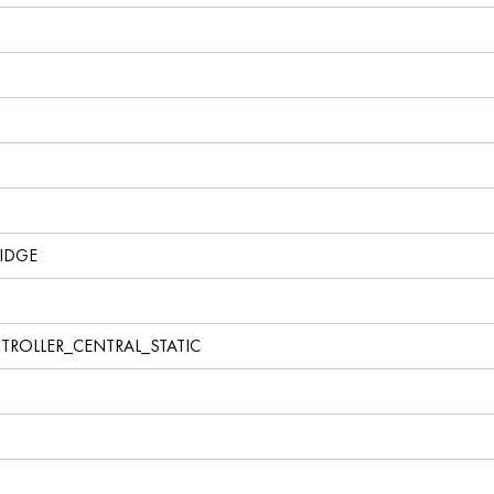
IDGE
TROLLER_CENTRAL_STATIC