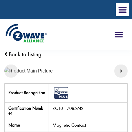
Back to Listing
Product Recognition
Certification Numb
ZC10-17085742
er
Name
Magnetic Contact