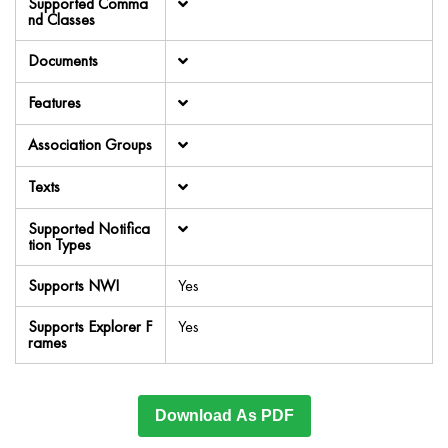
Supported Comma
nd Classes
Documents
Features
Association Groups
Texts
Supported Notifica
tion Types
Supports NWI
Yes
Supports Explorer F
Yes
rames
Download As PDF