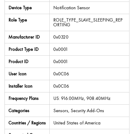
Device Type
Notification Sensor
Role Type
ROLE_TYPE_SLAVE_SLEEPING_REP
ORTING
Manufacturer ID
0x0320
Product Type ID
0x0001
Product ID
0x0001
User Icon
0x0C06
Installer Icon
0x0C06
Frequency Plans
US: 916.00MHz, 908.40MHz
Categories
Sensors, Security Add-Ons
Countries / Regions
United States of America