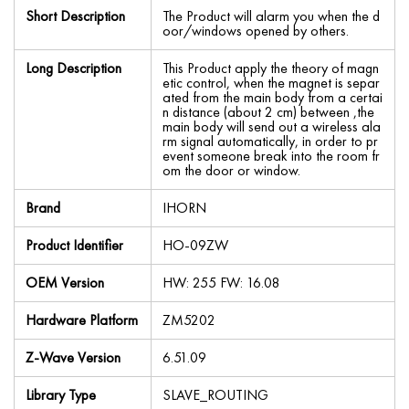
Short Description
The Product will alarm you when the d
oor/windows opened by others.
Long Description
This Product apply the theory of magn
etic control, when the magnet is separ
ated from the main body from a certai
n distance (about 2 cm) between ,the
main body will send out a wireless ala
rm signal automatically, in order to pr
event someone break into the room fr
om the door or window.
Brand
IHORN
Product Identifier
HO-09ZW
OEM Version
HW: 255 FW: 16.08
Hardware Platform
ZM5202
Z-Wave Version
6.51.09
Library Type
SLAVE_ROUTING