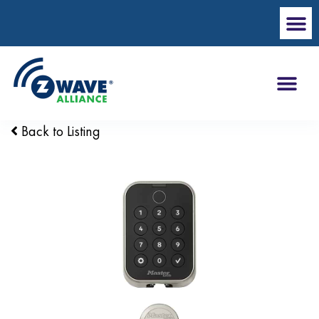
Back to Listing