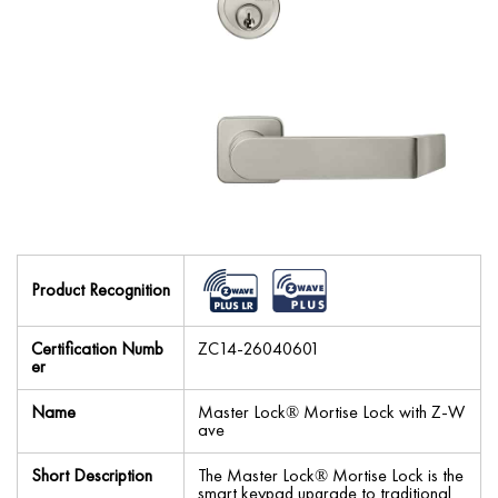
Product Recognition
Certification Numb
ZC14-26040601
er
Name
Master Lock® Mortise Lock with Z-W
ave
Short Description
The Master Lock® Mortise Lock is the
smart keypad upgrade to traditional