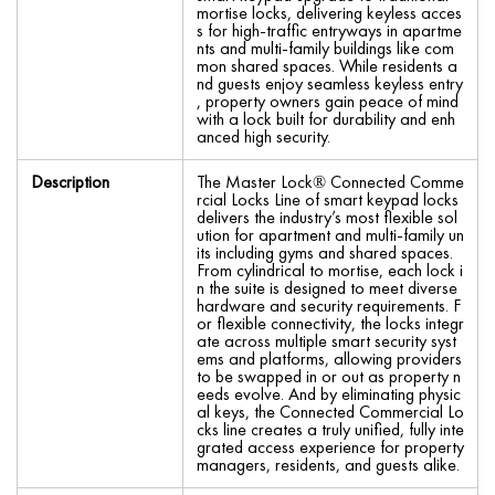
mortise locks, delivering keyless acces
s for high-traffic entryways in apartme
nts and multi-family buildings like com
mon shared spaces. While residents a
nd guests enjoy seamless keyless entry
, property owners gain peace of mind
with a lock built for durability and enh
anced high security.
Description
The Master Lock® Connected Comme
rcial Locks Line of smart keypad locks
delivers the industry’s most flexible sol
ution for apartment and multi-family un
its including gyms and shared spaces.
From cylindrical to mortise, each lock i
n the suite is designed to meet diverse
hardware and security requirements. F
or flexible connectivity, the locks integr
ate across multiple smart security syst
ems and platforms, allowing providers
to be swapped in or out as property n
eeds evolve. And by eliminating physic
al keys, the Connected Commercial Lo
cks line creates a truly unified, fully inte
grated access experience for property
managers, residents, and guests alike.