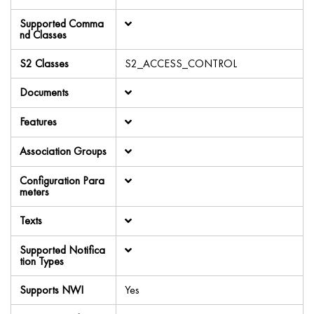
Supported Comma
nd Classes
S2 Classes
S2_ACCESS_CONTROL
Documents
Features
Association Groups
Configuration Para
meters
Texts
Supported Notifica
tion Types
Supports NWI
Yes