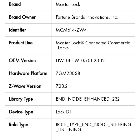
Brand
Master Lock
Brand Owner
Fortune Brands Innovations, Inc.
Identifier
MCM614-ZW4
Product Line
Master Lock® Connected Commercia
l Locks
OEM Version
HW: 01 FW: 05.01:23.12
Hardware Platform
ZGM230SB
Z-Wave Version
7.23.2
Library Type
END_NODE_ENHANCED_232
Device Type
Lock DT
Role Type
ROLE_TYPE_END_NODE_SLEEPING
_LISTENING