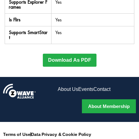
Supports Explorer F
Yes
rames
Is Flirs
Yes
Supports SmartStar
Yes
t
Download As PDF
About Us
Events
Contact
About Membership
Terms of Use
Data Privacy & Cookie Policy