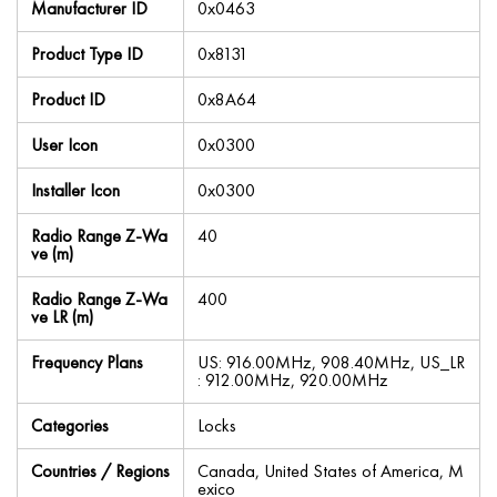
Manufacturer ID
0x0463
Product Type ID
0x8131
Product ID
0x8A64
User Icon
0x0300
Installer Icon
0x0300
Radio Range Z-Wa
40
ve (m)
Radio Range Z-Wa
400
ve LR (m)
Frequency Plans
US: 916.00MHz, 908.40MHz, US_LR
: 912.00MHz, 920.00MHz
Categories
Locks
Countries / Regions
Canada, United States of America, M
exico