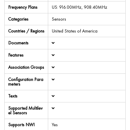
Frequency Plans
US: 916.00MHz, 908.40MHz
Categories
Sensors
Countries / Regions
United States of America
Documents
Features
Association Groups
Configuration Para
meters
Texts
Supported Multilev
el Sensors
Supports NWI
Yes