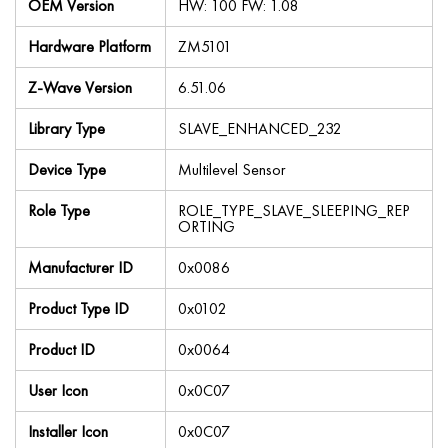
OEM Version
HW: 100 FW: 1.08
Hardware Platform
ZM5101
Z-Wave Version
6.51.06
Library Type
SLAVE_ENHANCED_232
Device Type
Multilevel Sensor
Role Type
ROLE_TYPE_SLAVE_SLEEPING_REP
ORTING
Manufacturer ID
0x0086
Product Type ID
0x0102
Product ID
0x0064
User Icon
0x0C07
Installer Icon
0x0C07