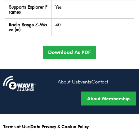
Supports Explorer F
Yes
rames
Radio Range Z-Wa
40
ve (m)
Download As PDF
About Us
Events
Contact
About Membership
Terms of Use
Data Privacy & Cookie Policy