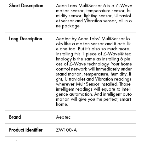
Short Description
Aeon Labs MultiSensor 6 is a Z-Wave
motion sensor, temperature sensor, hu
midity sensor, lighting sensor, Ultraviol
et sensor and Vibration sensor, all in o
ne package.
Long Description
Aeotec by Aeon Labs’ MultiSensor lo
oks like a motion sensor and it acts lik
e one too. But it’s also so much more.
Installing this 1 piece of Z-Wave® tec
hnology is the same as installing 6 pie
ces of Z-Wave technology. Your home
control network will immediately under
stand motion, temperature, humidity, li
ght, Ultraviolet and Vibration readings
wherever MultiSensor installed. Those
intelligent readings will equate to intelli
gence automation. And intelligent auto
mation will give you the perfect, smart
home.
Brand
Aeotec
Product Identifier
ZW100-A