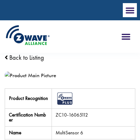
Back to Listing
Product Recognition
Certification Numb
ZC10-16065112
er
Name
MultiSensor 6