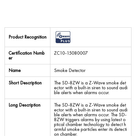
Product Recognition
Certification Numb
ZC10-15080007
er
Name
Smoke Detector
Short Description
The SD-8ZW is a Z-Wave smoke det
ector with a built-in siren to sound audi
ble alerts when alarms occur.
Long Description
The SD-8ZW is a Z-Wave smoke det
ector with a built-in siren to sound audi
ble alerts when alarms occur. The SD-
8ZW triggers alarms by using latest o
ptical chamber technology to detect h
armful smoke particles enter its detecti
on chamber.