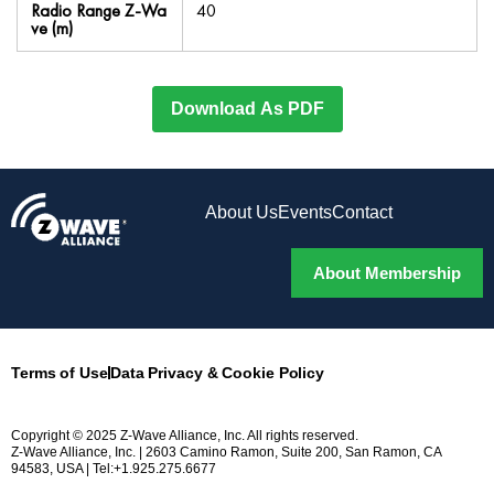
Radio Range Z-Wa
40
ve (m)
Download As PDF
About Us
Events
Contact
About Membership
Terms of Use
Data Privacy & Cookie Policy
Copyright © 2025 Z-Wave Alliance, Inc. All rights reserved.
Z-Wave Alliance, Inc. | 2603 Camino Ramon, Suite 200, San Ramon, CA
94583, USA | Tel:+1.925.275.6677