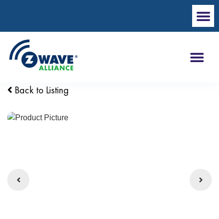
Back to Listing