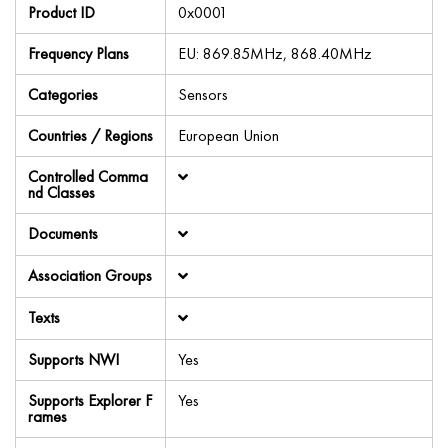
Product ID
0x0001
Frequency Plans
EU: 869.85MHz, 868.40MHz
Categories
Sensors
Countries / Regions
European Union
Controlled Comma
nd Classes
Documents
Association Groups
Texts
Supports NWI
Yes
Supports Explorer F
Yes
rames