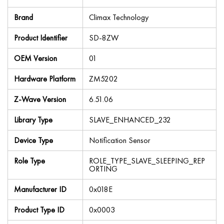
Brand
Climax Technology
Product Identifier
SD-8ZW
OEM Version
01
Hardware Platform
ZM5202
Z-Wave Version
6.51.06
Library Type
SLAVE_ENHANCED_232
Device Type
Notification Sensor
Role Type
ROLE_TYPE_SLAVE_SLEEPING_REP
ORTING
Manufacturer ID
0x018E
Product Type ID
0x0003